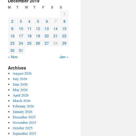
December 2019
or
M
T
W
T
F
S
S
decrease
1
volume.
2
3
4
5
6
7
8
9
10
11
12
13
14
15
16
17
18
19
20
21
22
23
24
25
26
27
28
29
30
31
« Nov
Jan »
Archives
August 2026
July 2026
June 2026
May 2026
April 2026
March 2026
February 2026
January 2026
December 2025
November 2025
October 2025
September 2025