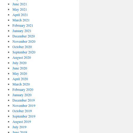
June 2021
May 2021
April 2021
March 2021
February 2021
January 2021
December 2020
November 2020
October 2020
September 2020
August 2020
July 2020
June 2020
May 2020
April 2020
March 2020
February 2020
January 2020
December 2019
November 2019
October 2019
September 2019
August 2019
July 2019
June 2019