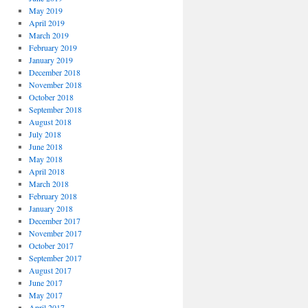
May 2019
April 2019
March 2019
February 2019
January 2019
December 2018
November 2018
October 2018
September 2018
August 2018
July 2018
June 2018
May 2018
April 2018
March 2018
February 2018
January 2018
December 2017
November 2017
October 2017
September 2017
August 2017
June 2017
May 2017
April 2017