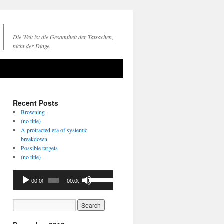
Die Welt ist die Gesamtheit der Tatsachen,
nicht der Dinge.
Recent Posts
Browning
(no title)
A protracted era of systemic
breakdown
Possible targets
(no title)
Audio
Use
00:00
00:00
Player
Up/Down
Arrow
keys
to
increase