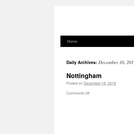
Home
Skip
to
December 16, 201
Daily Archives:
content
Nottingham
Posted on
December 16, 2019
on
Comments Off
Nottingham