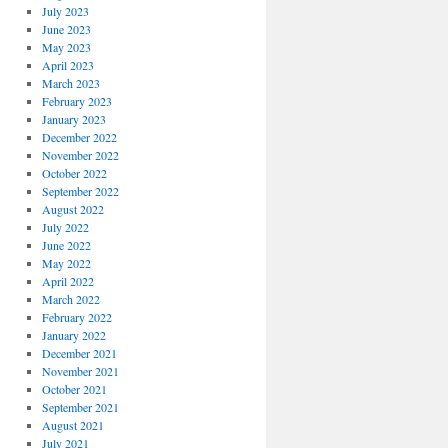
July 2023
June 2023
May 2023
April 2023
March 2023
February 2023
January 2023
December 2022
November 2022
October 2022
September 2022
August 2022
July 2022
June 2022
May 2022
April 2022
March 2022
February 2022
January 2022
December 2021
November 2021
October 2021
September 2021
August 2021
July 2021