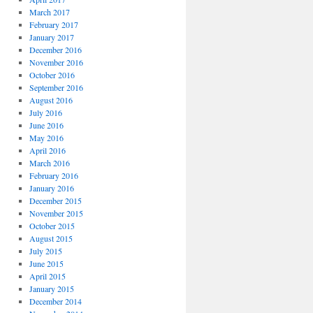
March 2017
February 2017
January 2017
December 2016
November 2016
October 2016
September 2016
August 2016
July 2016
June 2016
May 2016
April 2016
March 2016
February 2016
January 2016
December 2015
November 2015
October 2015
August 2015
July 2015
June 2015
April 2015
January 2015
December 2014