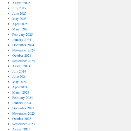
August 2025
July 2025
June 2025
May 2025
April 2025
March 2025
February 2025
January 2025
December 2024
November 2024
October 2024
September 2024
August 2024
July 2024
June 2024
May 2024
April 2024
March 2024
February 2024
January 2024
December 2023
November 2023
October 2023
September 2023
August 2023