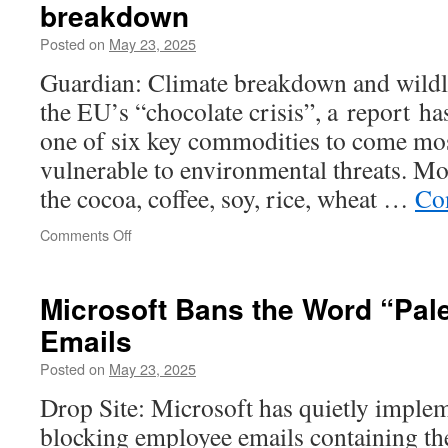
breakdown
Posted on
May 23, 2025
Guardian: Climate breakdown and wildli
the EU’s “chocolate crisis”, a report ha
one of six key commodities to come mos
vulnerable to environmental threats. Mo
the cocoa, coffee, soy, rice, wheat …
Co
on
Comments Off
EU’s
‘chocolate
crisis’
Microsoft Bans the Word
“Pal
worsened
Emails
by
climate
Posted on
May 23, 2025
breakdown
Drop Site: Microsoft has quietly imple
blocking employee emails containing the