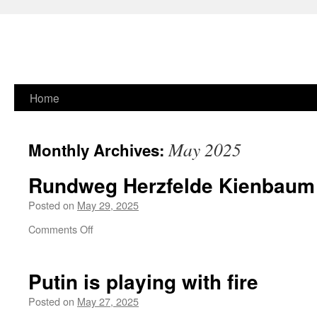
Skip
Home
to
May 2025
Monthly Archives:
content
Rundweg Herzfelde Kienbaum
Posted on
May 29, 2025
on
Comments Off
Rundweg
Herzfelde
Kienbaum
Putin is playing with fire
Erkner
Posted on
May 27, 2025