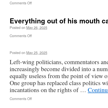
on
Comments Off
Putin
is
playing
Everything out of his mouth
c
with
fire
Posted on
May 26, 2025
on
Comments Off
Everything
out
of
Posted on
May 25, 2025
his
mouth
Left-wing politicians, commentators and
causes
increasingly become divided into a numb
problems
equally useless from the point of view of
One group has replaced class politics wit
incantations on the rights of …
Continu
on
Comments Off