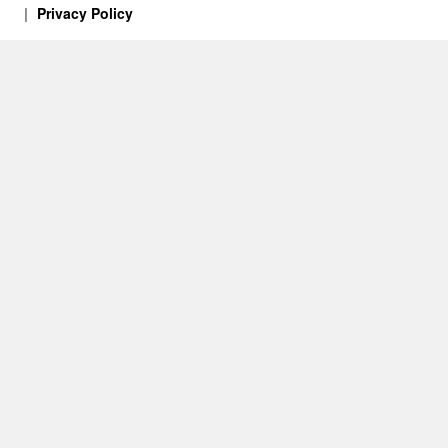
Privacy Policy