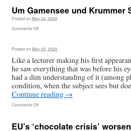
Um Gamensee und Krummer 
Posted on
May 24, 2025
on
Comments Off
Um
Gamensee
und
Posted on
May 23, 2025
Krummer
See
Like a lecturer making his first appearan
he saw everything that was before his ey
had a dim understanding of it (among ph
condition, when the subject sees but do
Continue reading
→
on
Comments Off
EU’s ‘chocolate crisis’ worse