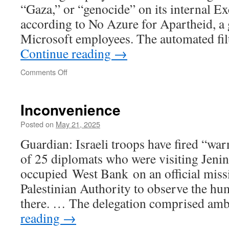
“Gaza,” or “genocide” on its internal E
according to No Azure for Apartheid, a 
Microsoft employees. The automated fil
Continue reading
→
on
Comments Off
Microsoft
Bans
the
Inconvenience
Word
“Palestine”
Posted on
May 21, 2025
in
Guardian: Israeli troops have fired “war
Internal
Emails
of 25 diplomats who were visiting Jenin 
occupied West Bank on an official miss
Palestinian Authority to observe the hum
there. … The delegation comprised a
reading
→