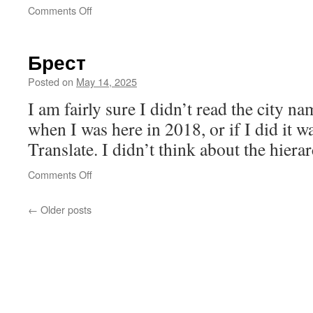
on
Comments Off
Inconvenience
Брест
Posted on
May 14, 2025
I am fairly sure I didn’t read the city 
when I was here in 2018, or if I did it 
Translate. I didn’t think about the hierar
on
Comments Off
Брест
←
Older posts