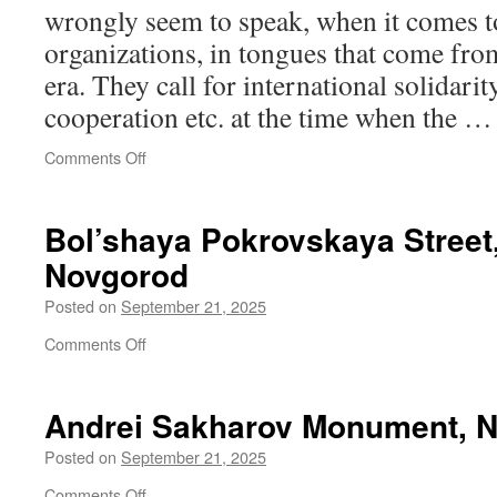
wrongly seem to speak, when it comes to
organizations, in tongues that come from
era. They call for international solidarit
cooperation etc. at the time when the 
on
Comments Off
Fragmented
politics
and
Bol’shaya Pokrovskaya Street
unhinged
Novgorod
discourse
Posted on
September 21, 2025
on
Comments Off
Bol’shaya
Pokrovskaya
Street,
Andrei Sakharov Monument, N
Nizhny
Novgorod
Posted on
September 21, 2025
on
Comments Off