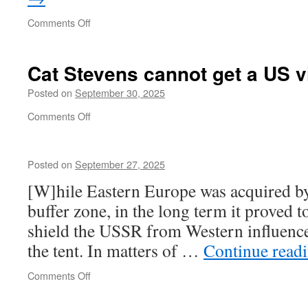
on
Comments Off
Merz
shocks
Cat Stevens cannot get a US v
Posted on
September 30, 2025
on
Comments Off
Cat
Stevens
cannot
Posted on
September 27, 2025
get
a
[W]hile Eastern Europe was acquired by 
US
buffer zone, in the long term it proved to
visa
shield the USSR from Western influence
the tent. In matters of …
Continue read
on
Comments Off