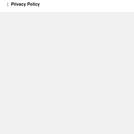
Privacy Policy