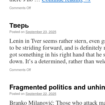
on
Comments Off
Псков
Тверь
Posted on
September 23, 2025
Lenin in Tver seems rather stern, even 
to be striding forward, and is definitely
got something in his right hand that he
down. It’s a determined, rather than we
on
Comments Off
Тверь
Fragmented politics and unhi
Posted on
September 22, 2025
Branko Milanović: Those who attack maj