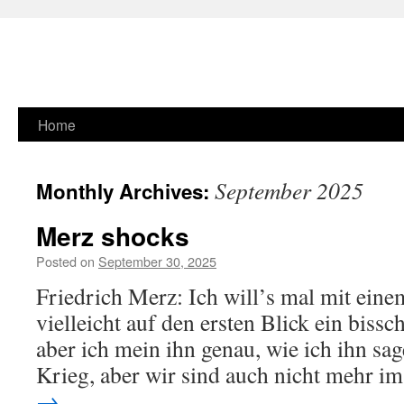
Skip
Home
to
September 2025
Monthly Archives:
content
Merz shocks
Posted on
September 30, 2025
Friedrich Merz: Ich will’s mal mit eine
vielleicht auf den ersten Blick ein bissc
aber ich mein ihn genau, wie ich ihn sag
Krieg, aber wir sind auch nicht mehr 
→