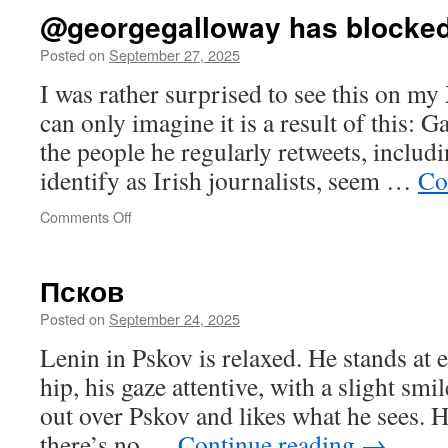
@georgegalloway has blocke
Posted on
September 27, 2025
I was rather surprised to see this on my
can only imagine it is a result of this: 
the people he regularly retweets, inclu
identify as Irish journalists, seem …
Co
on
Comments Off
@georgegalloway
has
blocked
Псков
you
Posted on
September 24, 2025
Lenin in Pskov is relaxed. He stands at e
hip, his gaze attentive, with a slight smi
out over Pskov and likes what he sees. 
there’s no …
Continue reading
→