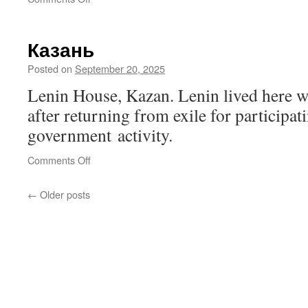
Andrei
Sakharov
Monument,
Казань
Nizhny
Novgorod
Posted on
September 20, 2025
Lenin House, Kazan. Lenin lived here wi
after returning from exile for participati
government activity.
on
Comments Off
Казань
←
Older posts