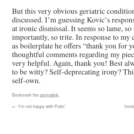
But this very obvious geriatric conditi
discussed. I’m guessing Kovic’s respons
at ironic dismissal. It seems so lame, s
importantly, so trite. In response to my 
as boilerplate he offers “thank you for 
thoughtful comments regarding my piece
very helpful. Again, thank you! Best alw
to be witty?
Self-deprecating
irony? Thi
self-own.
Bookmark the
permalink
.
←
“I’m not happy with Putin”
Iron