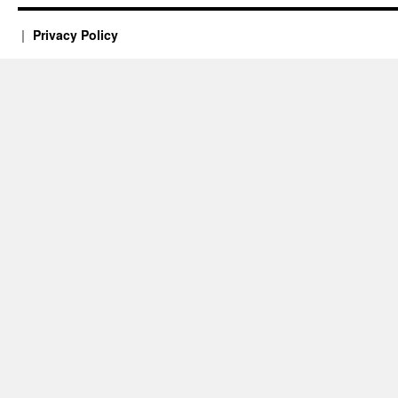
Privacy Policy