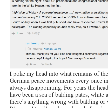
I poke my head into what remains of t
German peace movements every once in a
always disappointing. For years the hea
have been a sea of balding pates, white 
there’s anything wrong with balding or 