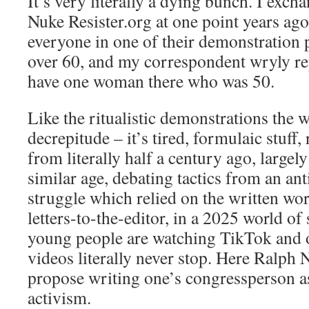
It’s very literally a dying bunch. I exch
Nuke Resister.org
at one point years ag
everyone in one of their demonstration
over 60, and my correspondent wryly rep
have one woman there who was 50.
Like the ritualistic demonstrations the 
decrepitude – it’s tired, formulaic stuff
from literally half a century ago, largely
similar age, debating tactics from an
ant
struggle which relied on the written word
letters-to-the-editor
, in a 2025 world of
young people are watching TikTok and 
videos literally never stop. Here Ralph 
propose writing one’s congressperson as
activism.