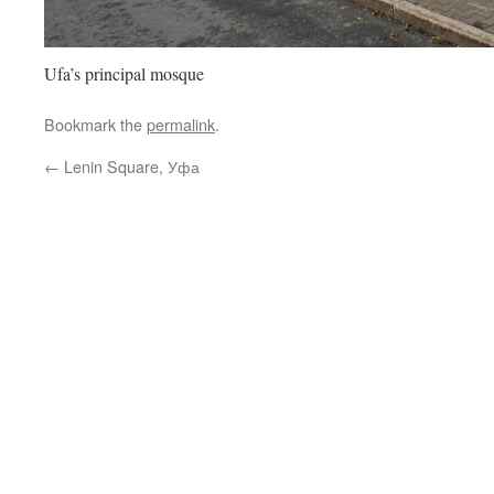
Ufa’s principal mosque
Bookmark the
permalink
.
←
Lenin Square, Уфа