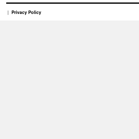
Privacy Policy