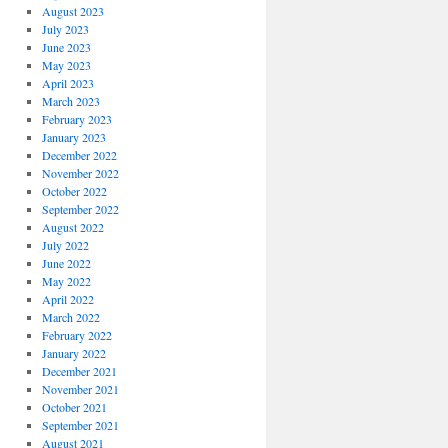
August 2023
July 2023
June 2023
May 2023
April 2023
March 2023
February 2023
January 2023
December 2022
November 2022
October 2022
September 2022
August 2022
July 2022
June 2022
May 2022
April 2022
March 2022
February 2022
January 2022
December 2021
November 2021
October 2021
September 2021
August 2021