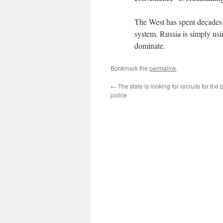
The West has spent decades 
system. Russia is simply usi
dominate.
Bookmark the
permalink
.
←
The state is looking for recruits for the p
police