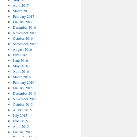
April 2017
March 2017
February 2017
January 2017
December 2016
November 2016
October 2016
September 2016
August 2016
July 2016
June 2016
May 2016
April 2016
March 2016
February 2016
January 2016
December 2015
November 2015
October 2015
August 2015
July 2015
June 2015
April 2015
January 2015