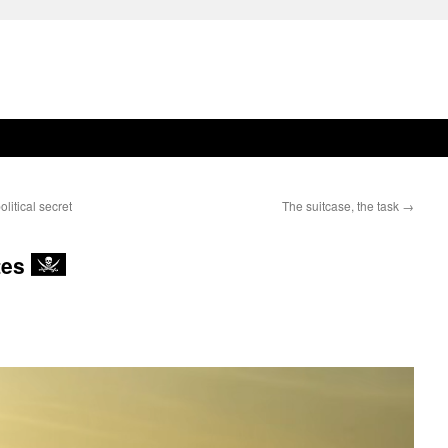
olitical secret
The suitcase, the task
→
tes