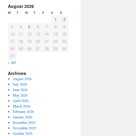
increase
August 2026
or
M
T
W
T
F
S
S
decrease
1
2
volume.
3
4
5
6
7
8
9
10
11
12
13
14
15
16
17
18
19
20
21
22
23
24
25
26
27
28
29
30
31
« Jul
Archives
August 2026
July 2026
June 2026
May 2026
April 2026
March 2026
February 2026
January 2026
December 2025
November 2025
October 2025