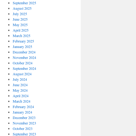
September 2025
August 2025
July 2025
June 2025
May 2025
April 2025
March 2025
February 2025
January 2025
December 2024
November 2024
October 2024
September 2024
August 2024
July 2024
June 2024
May 2024
April 2024
March 2024
February 2024
January 2024
December 2023
November 2023
October 2023
September 2023