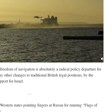
eedom of navigation is absolutely a radical policy departure for
 other changes to traditional British legal positions, by the
port for Israel.
…
Western states pointing fingers at Russia for running “Flags of
g.