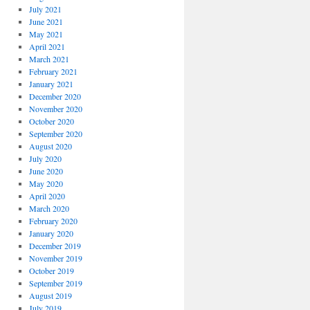
July 2021
June 2021
May 2021
April 2021
March 2021
February 2021
January 2021
December 2020
November 2020
October 2020
September 2020
August 2020
July 2020
June 2020
May 2020
April 2020
March 2020
February 2020
January 2020
December 2019
November 2019
October 2019
September 2019
August 2019
July 2019