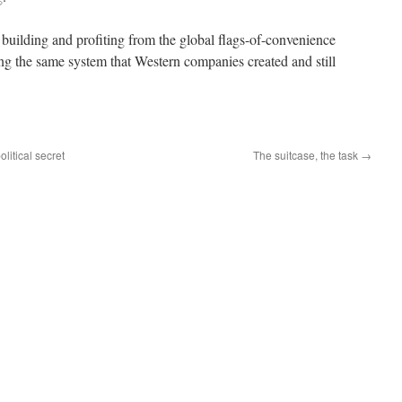
building and profiting from the global flags-of-convenience
ng the same system that Western companies created and still
olitical secret
The suitcase, the task
→