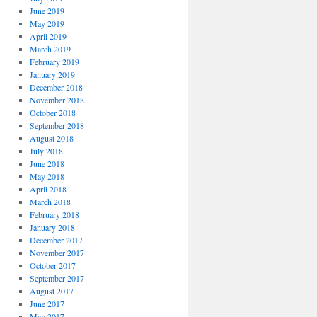
June 2019
May 2019
April 2019
March 2019
February 2019
January 2019
December 2018
November 2018
October 2018
September 2018
August 2018
July 2018
June 2018
May 2018
April 2018
March 2018
February 2018
January 2018
December 2017
November 2017
October 2017
September 2017
August 2017
June 2017
May 2017