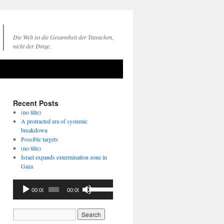
Die Welt ist die Gesamtheit der Tatsachen,
nicht der Dinge.
Recent Posts
(no title)
A protracted era of systemic
breakdown
Possible targets
(no title)
Israel expands extermination zone in
Gaza
Audio
Use
00:00
00:00
Player
Up/Down
Arrow
keys
to