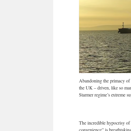
Abandoning the primacy of fr
the UK – driven, like so many
Starmer regime’s extreme sup
The incredible hypocrisy of 
convenience” is breathtakin